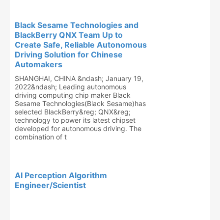
Black Sesame Technologies and
BlackBerry QNX Team Up to
Create Safe, Reliable Autonomous
Driving Solution for Chinese
Automakers
SHANGHAI, CHINA &ndash; January 19,
2022&ndash; Leading autonomous
driving computing chip maker Black
Sesame Technologies(Black Sesame)has
selected BlackBerry&reg; QNX&reg;
technology to power its latest chipset
developed for autonomous driving. The
combination of t
AI Perception Algorithm
Engineer/Scientist