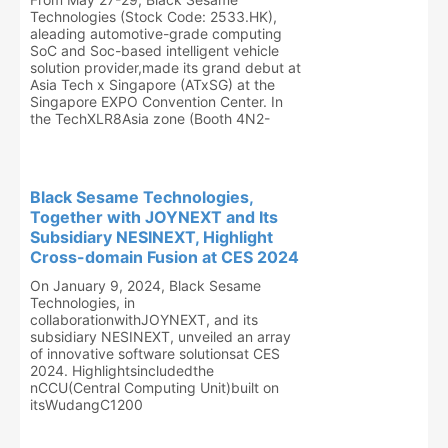
Technologies (Stock Code: 2533.HK),
aleading automotive-grade computing
SoC and Soc-based intelligent vehicle
solution provider,made its grand debut at
Asia Tech x Singapore (ATxSG) at the
Singapore EXPO Convention Center. In
the TechXLR8Asia zone (Booth 4N2-
Black Sesame Technologies,
Together with JOYNEXT and Its
Subsidiary NESINEXT, Highlight
Cross-domain Fusion at CES 2024
On January 9, 2024, Black Sesame
Technologies, in
collaborationwithJOYNEXT, and its
subsidiary NESINEXT, unveiled an array
of innovative software solutionsat CES
2024. Highlightsincludedthe
nCCU(Central Computing Unit)built on
itsWudangC1200