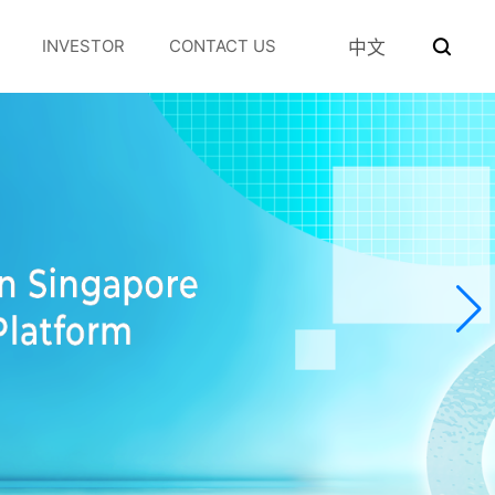
INVESTOR
CONTACT US
中文