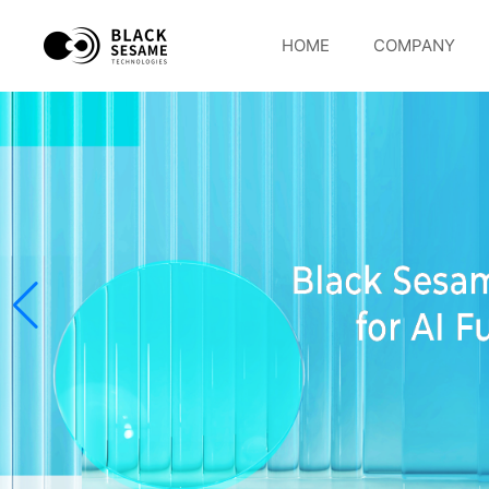
HOME
COMPANY