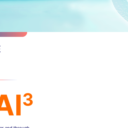
E
Al
3
far and through.