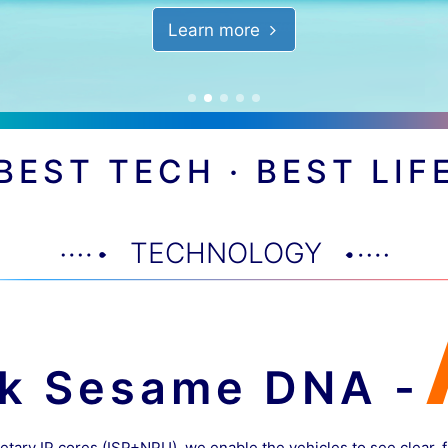
Learn more
BEST TECH · BEST LIF
TECHNOLOGY
ck Sesame DNA -
etary IP cores (ISP+NPU), we enable the vehicles to see clear, 