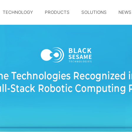
TECHNOLOGY
PRODUCTS
SOLUTIONS
NEWS