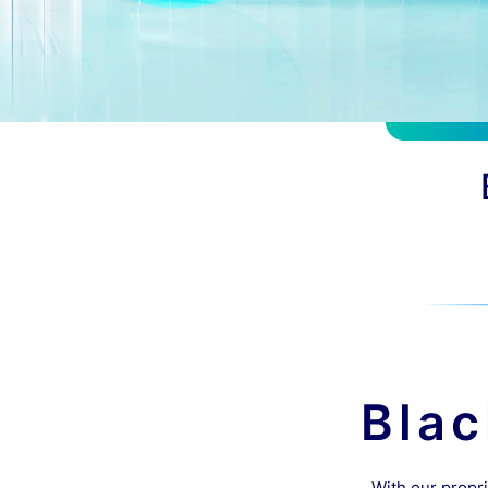
Bla
With our propri