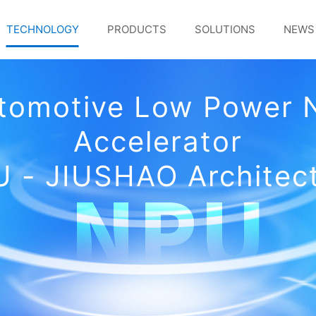
TECHNOLOGY
PRODUCTS
SOLUTIONS
NEWS
utomotive Low Power 
Accelerator
 - JIUSHAO Architec