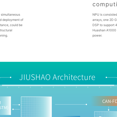
comput
W simultaneous
NPU is consisted
nd deployment of
arrays, one 2D 
stance, could be
DSP to support 4
tructural
Huashan A1000 
nning.
power.