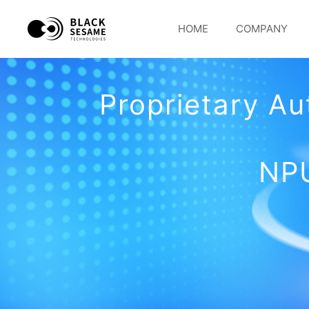
HOME
COMPANY
Proprietary A
NPU