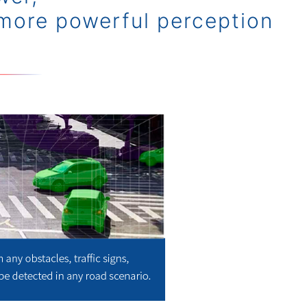
more powerful perception