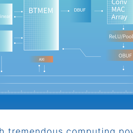
h tremendous computing po