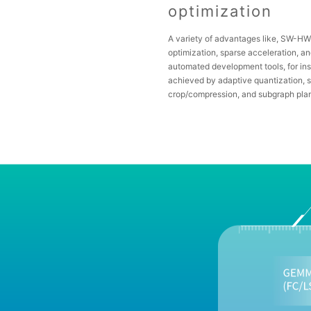
optimization
A variety of advantages like, SW-H
optimization, sparse acceleration, a
automated development tools, for in
achieved by adaptive quantization, s
crop/compression, and subgraph pla