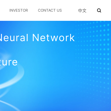
INVESTOR
CONTACT US
中文
Neural Network
ture