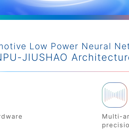
motive Low Power Neural Ne
NPU-JIUSHAO Architectur
rdware
Multi-a
precisi