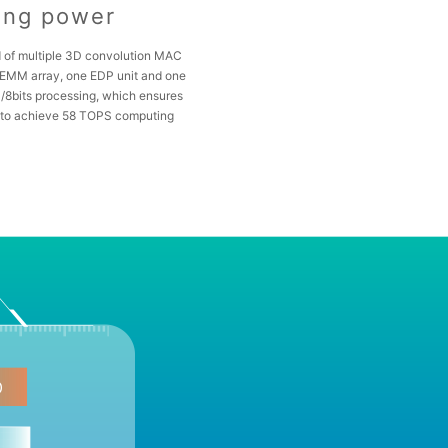
ing power
 of multiple 3D convolution MAC
GEMM array, one EDP unit and one
/8bits processing, which ensures
to achieve 58 TOPS computing