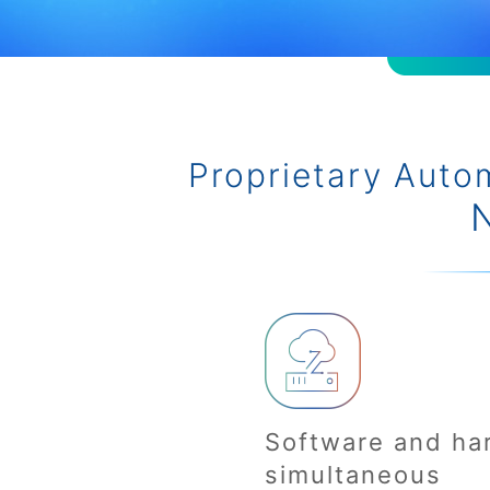
Proprietary Auto
Software and ha
simultaneous