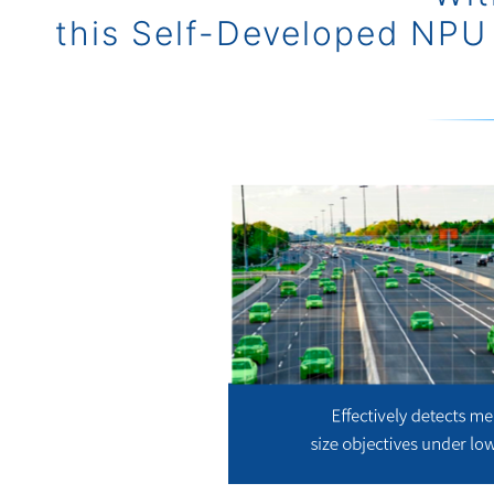
this Self-Developed NPU