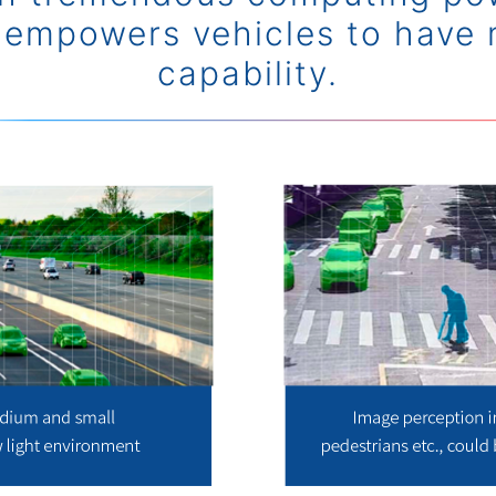
 empowers vehicles to have 
capability.