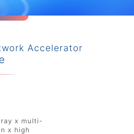
twork Accelerator
e
rray x multi-
on x high