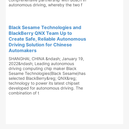
autonomous driving, whereby the two f
Black Sesame Technologies and
BlackBerry QNX Team Up to
Create Safe, Reliable Autonomous
Driving Solution for Chinese
Automakers
SHANGHAI, CHINA &ndash; January 19,
2022&ndash; Leading autonomous
driving computing chip maker Black
Sesame Technologies(Black Sesame)has
selected BlackBerry&reg; QNX&reg;
technology to power its latest chipset
developed for autonomous driving. The
combination of t