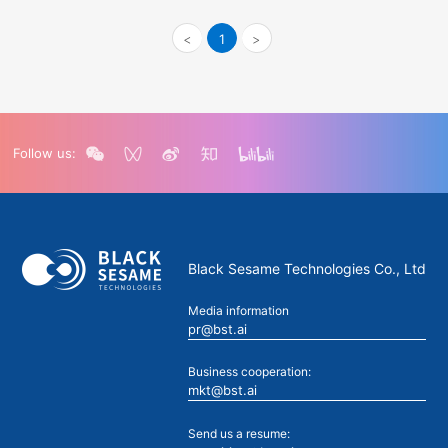
<
1
>
Follow us:
Black Sesame Technologies Co., Ltd
Media information
pr@bst.ai
Business cooperation:
mkt@bst.ai
Send us a resume: