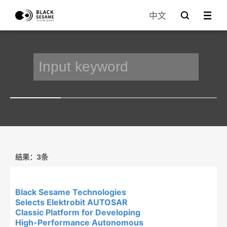
中文
结果：3条
Black Sesame Technologies
Selects Elektrobit AUTOSAR
Classic Platform for Developing
High-Performance Autonomous