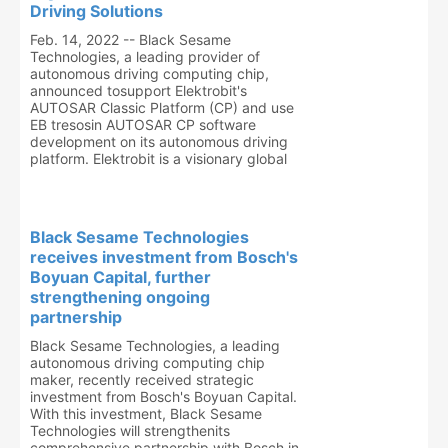
Driving Solutions
Feb. 14, 2022 -- Black Sesame
Technologies, a leading provider of
autonomous driving computing chip,
announced tosupport Elektrobit's
AUTOSAR Classic Platform (CP) and use
EB tresosin AUTOSAR CP software
development on its autonomous driving
platform. Elektrobit is a visionary global
Black Sesame Technologies
receives investment from Bosch's
Boyuan Capital, further
strengthening ongoing
partnership
Black Sesame Technologies, a leading
autonomous driving computing chip
maker, recently received strategic
investment from Bosch's Boyuan Capital.
With this investment, Black Sesame
Technologies will strengthenits
comprehensive partnership with Bosch in