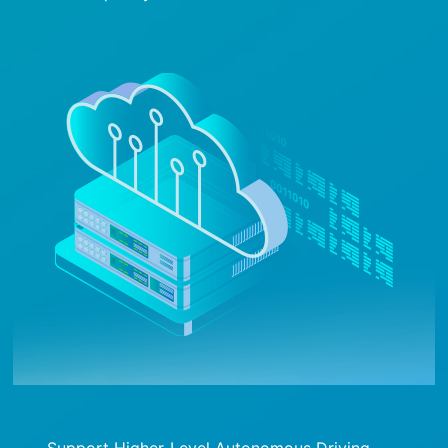
Support Higher-Level Autonomous Driving