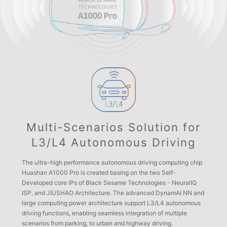
Multi-Scenarios Solution for
L3/L4 Autonomous Driving
The ultra-high performance autonomous driving computing chip
Huashan A1000 Pro is created basing on the two Self-
Developed core IPs of Black Sesame Technologies - NeuralIQ
ISP, and JIUSHAO Architecture. The advanced DynamAI NN and
large computing power architecture support L3/L4 autonomous
driving functions, enabling seamless integration of multiple
scenarios from parking, to urban and highway driving.