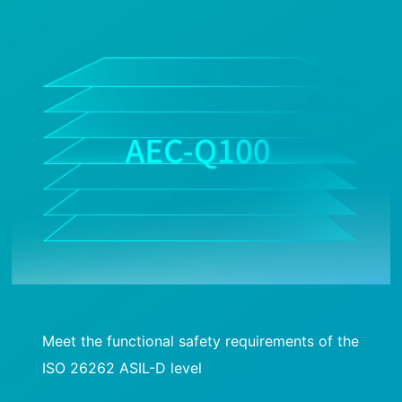
Meet the functional safety requirements of the
ISO 26262 ASIL-D level