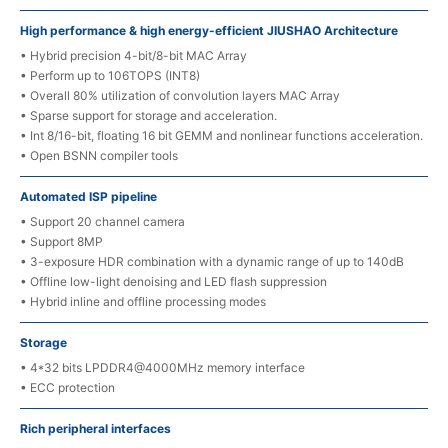
High performance & high energy-efficient JIUSHAO Architecture
• Hybrid precision 4-bit/8-bit MAC Array
• Perform up to 106TOPS (INT8)
• Overall 80% utilization of convolution layers MAC Array
• Sparse support for storage and acceleration.
• Int 8/16-bit, floating 16 bit GEMM and nonlinear functions acceleration.
• Open BSNN compiler tools
Automated ISP pipeline
• Support 20 channel camera
• Support 8MP
• 3-exposure HDR combination with a dynamic range of up to 140dB
• Offline low-light denoising and LED flash suppression
• Hybrid inline and offline processing modes
Storage
• 4*32 bits LPDDR4@4000MHz memory interface
• ECC protection
Rich peripheral interfaces