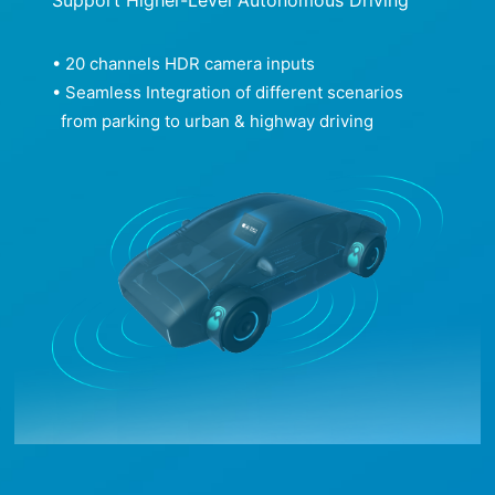
• 20 channels HDR camera inputs
• Seamless Integration of different scenarios
from parking to urban & highway driving