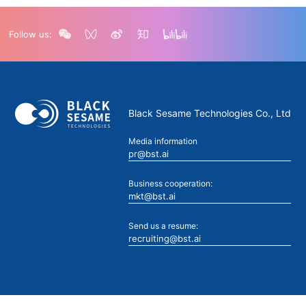
Follow us:
Black Sesame Technologies Co., Ltd
Media information
pr@bst.ai
Business cooperation:
mkt@bst.ai
Send us a resume:
recruiting@bst.ai