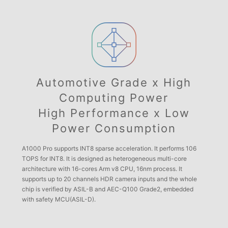
Automotive Grade x High
Computing Power
High Performance x Low
Power Consumption
A1000 Pro supports INT8 sparse acceleration. It performs 106
TOPS for INT8. It is designed as heterogeneous multi-core
architecture with 16-cores Arm v8 CPU, 16nm process. It
supports up to 20 channels HDR camera inputs and the whole
chip is verified by ASIL-B and AEC-Q100 Grade2, embedded
with safety MCU(ASIL-D).