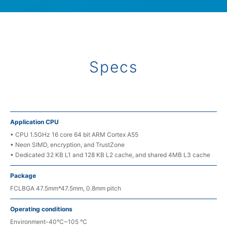
Specs
Application CPU
• CPU 1.5GHz 16 core 64 bit ARM Cortex A55
• Neon SIMD, encryption, and TrustZone
• Dedicated 32 KB L1 and 128 KB L2 cache, and shared 4MB L3 cache
Package
FCLBGA 47.5mm*47.5mm, 0.8mm pitch
Operating conditions
Environment-40°C~105 °C