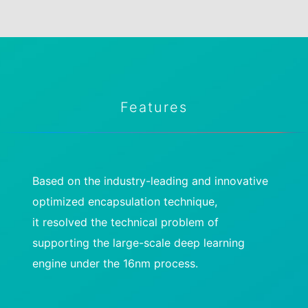
Features
Based on the industry-leading and innovative
optimized encapsulation technique,
it resolved the technical problem of
supporting the large-scale deep learning
engine under the 16nm process.