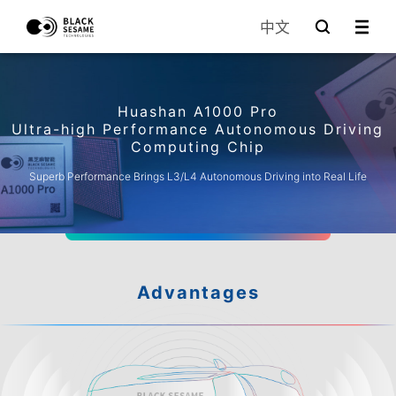
中文
Huashan A1000 Pro
Ultra-high Performance Autonomous Driving
Computing Chip
Superb Performance Brings L3/L4 Autonomous Driving into Real Life
Advantages