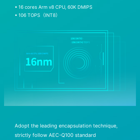
• 16 cores Arm v8 CPU, 60K DMIPS
• 106 TOPS（INT8）
Adopt the leading encapsulation technique,
strictly follow AEC-Q100 standard