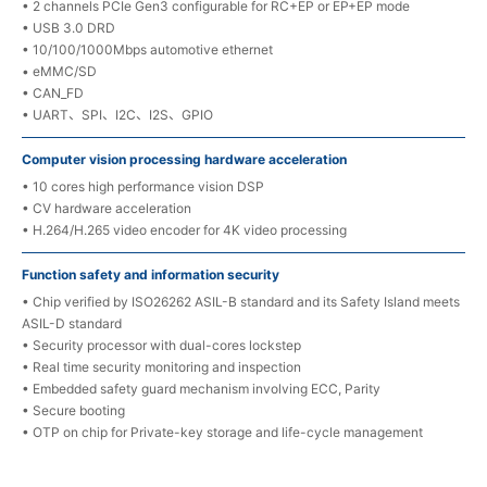
• 2 channels PCIe Gen3 configurable for RC+EP or EP+EP mode
• USB 3.0 DRD
• 10/100/1000Mbps automotive ethernet
• eMMC/SD
• CAN_FD
• UART、SPI、I2C、I2S、GPIO
Computer vision processing hardware acceleration
• 10 cores high performance vision DSP
• CV hardware acceleration
• H.264/H.265 video encoder for 4K video processing
Function safety and information security
• Chip verified by ISO26262 ASIL-B standard and its Safety Island meets
ASIL-D standard
• Security processor with dual-cores lockstep
• Real time security monitoring and inspection
• Embedded safety guard mechanism involving ECC, Parity
• Secure booting
• OTP on chip for Private-key storage and life-cycle management