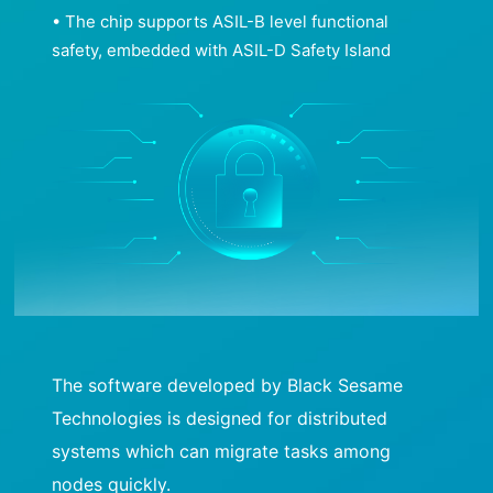
• The chip supports ASIL-B level functional
safety, embedded with ASIL-D Safety Island
The software developed by Black Sesame
Technologies is designed for distributed
systems which can migrate tasks among
nodes quickly.