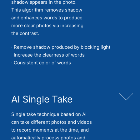
shadow appears in the photo.
This algorithm removes shadow
and enhances words to produce
more clear photos via increasing
the contrast.
· Remove shadow produced by blocking light
· Increase the clearness of words
· Consistent color of words
AI Single Take
Single take technique based on AI
can take different photos and videos
to record moments at the time, and
automatically process photos and