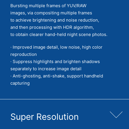
Bursting multiple frames of YUV/RAW
images, via compositing multiple frames
to achieve brightening and noise reduction,
and then processing with HDR algorithm,
to obtain clearer hand-held night scene photos.
· Improved image detail, low noise, high color
reproduction
· Suppress highlights and brighten shadows
separately to increase image detail
· Anti-ghosting, anti-shake, support handheld
capturing
Super Resolution