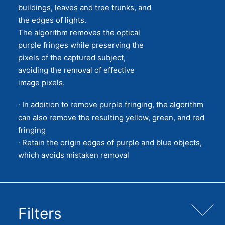
buildings, leaves and tree trunks, and
the edges of lights.
The algorithm removes the optical
purple fringes while preserving the
pixels of the captured subject,
avoiding the removal of effective
image pixels.
· In addition to remove purple fringing, the algorithm
can also remove the resulting yellow, green, and red
fringing
· Retain the origin edges of purple and blue objects,
which avoids mistaken removal
Filters