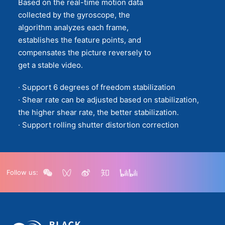
Based on the real-time motion data
collected by the gyroscope, the
algorithm analyzes each frame,
establishes the feature points, and
compensates the picture reversely to
get a stable video.
· Support 6 degrees of freedom stabilization
· Shear rate can be adjusted based on stabilization,
the higher shear rate, the better stabilization.
· Support rolling shutter distortion correction
Follow us: