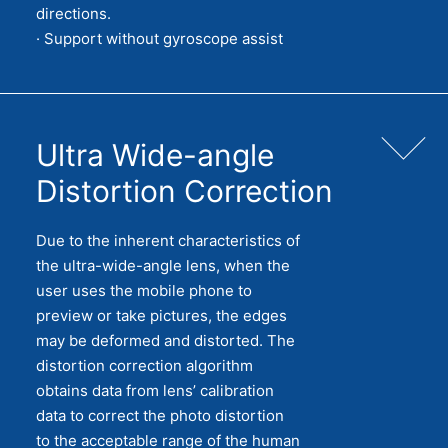
directions.
· Support without gyroscope assist
Ultra Wide-angle
Distortion Correction
Due to the inherent characteristics of
the ultra-wide-angle lens, when the
user uses the mobile phone to
preview or take pictures, the edges
may be deformed and distorted. The
distortion correction algorithm
obtains data from lens’ calibration
data to correct the photo distortion
to the acceptable range of the human