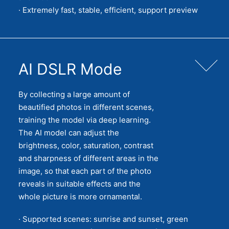
· Extremely fast, stable, efficient, support preview
AI DSLR Mode
By collecting a large amount of
beautified photos in different scenes,
training the model via deep learning.
The AI model can adjust the
brightness, color, saturation, contrast
and sharpness of different areas in the
image, so that each part of the photo
reveals in suitable effects and the
whole picture is more ornamental.
· Supported scenes: sunrise and sunset, green