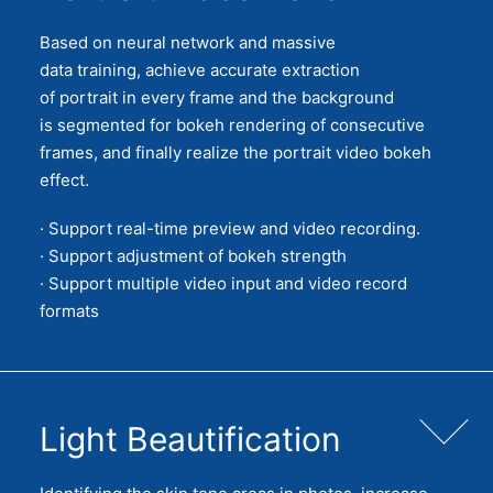
Based on neural network and massive
data training, achieve accurate extraction
of portrait in every frame and the background
is segmented for bokeh rendering of consecutive
frames, and finally realize the portrait video bokeh
effect.
· Support real-time preview and video recording.
· Support adjustment of bokeh strength
· Support multiple video input and video record
formats
Light Beautification