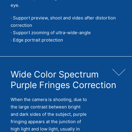
eye.
· Support preview, shoot and video after distortion
correction
· Support zooming of ultra-wide-angle
· Edge portrait protection
Wide Color Spectrum
Purple Fringes Correction
When the camera is shooting, due to
the large contrast between bright
and dark sides of the subject, purple
fringing appears at the junction of
high light and low light, usually in