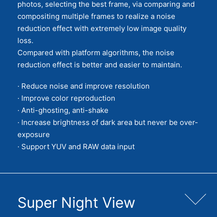
photos, selecting the best frame, via comparing and
compositing multiple frames to realize a noise
reduction effect with extremely low image quality
loss.
Compared with platform algorithms, the noise
reduction effect is better and easier to maintain.
· Reduce noise and improve resolution
· Improve color reproduction
· Anti-ghosting, anti-shake
· Increase brightness of dark area but never be over-
exposure
· Support YUV and RAW data input
Super Night View