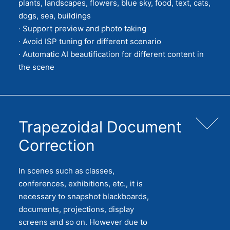
plants, landscapes, flowers, blue sky, food, text, cats,
dogs, sea, buildings
· Support preview and photo taking
· Avoid ISP tuning for different scenario
· Automatic AI beautification for different content in
the scene
Trapezoidal Document
Correction
In scenes such as classes,
conferences, exhibitions, etc., it is
necessary to snapshot blackboards,
documents, projections, display
screens and so on. However due to