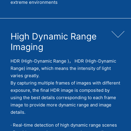
extreme environments
High Dynamic Range
Imaging
HDR (High-Dynamic Range )， HDR (High-Dynamic
Range) image, which means the intensity of light
varies greatly.
By capturing multiple frames of images with different
exposure, the final HDR image is composited by
using the best details corresponding to each frame
image to provide more dynamic range and image
details.
· Real-time detection of high dynamic range scenes