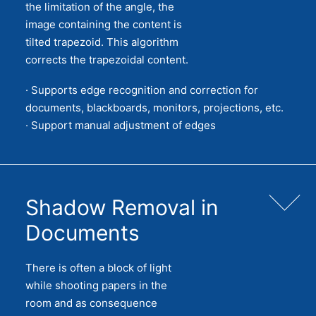
the limitation of the angle, the
image containing the content is
tilted trapezoid. This algorithm
corrects the trapezoidal content.
· Supports edge recognition and correction for
documents, blackboards, monitors, projections, etc.
· Support manual adjustment of edges
Shadow Removal in
Documents
There is often a block of light
while shooting papers in the
room and as consequence