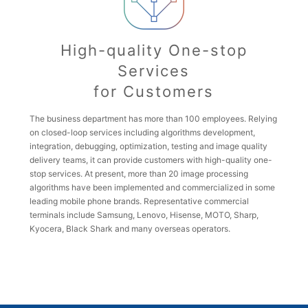
High-quality One-stop
Services
for Customers
The business department has more than 100 employees. Relying
on closed-loop services including algorithms development,
integration, debugging, optimization, testing and image quality
delivery teams, it can provide customers with high-quality one-
stop services. At present, more than 20 image processing
algorithms have been implemented and commercialized in some
leading mobile phone brands. Representative commercial
terminals include Samsung, Lenovo, Hisense, MOTO, Sharp,
Kyocera, Black Shark and many overseas operators.