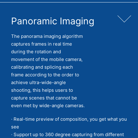
Panoramic Imaging
The panorama imaging algorithm
captures frames in real time
during the rotation and
movement of the mobile camera,
calibrating and splicing each
frame according to the order to
achieve ultra-wide-angle
shooting, this helps users to
capture scenes that cannot be
even met by wide-angle cameras.
· Real-time preview of composition, you get what you
see
· Support up to 360 degree capturing from different