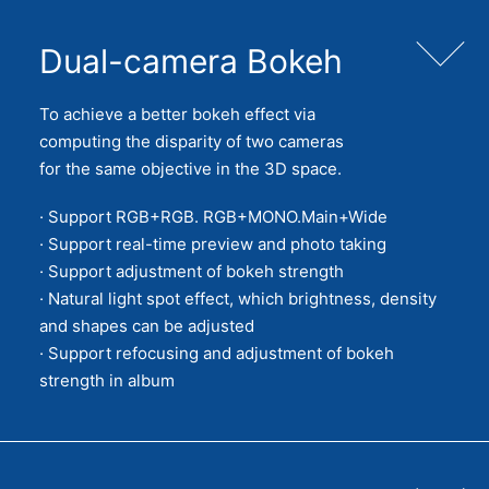
Dual-camera Bokeh
To achieve a better bokeh effect via
computing the disparity of two cameras
for the same objective in the 3D space.
· Support RGB+RGB. RGB+MONO.Main+Wide
· Support real-time preview and photo taking
· Support adjustment of bokeh strength
· Natural light spot effect, which brightness, density
and shapes can be adjusted
· Support refocusing and adjustment of bokeh
strength in album