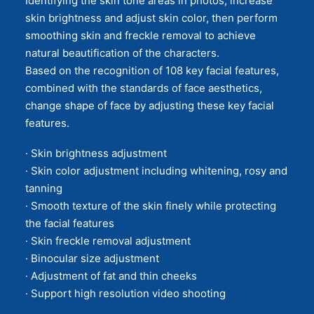
Identifying the skin tone areas in photos, increase
skin brightness and adjust skin color, then perform
smoothing skin and freckle removal to achieve
natural beautification of the characters.
Based on the recognition of 108 key facial features,
combined with the standards of face aesthetics,
change shape of face by adjusting these key facial
features.
· Skin brightness adjustment
· Skin color adjustment including whitening, rosy and
tanning
· Smooth texture of the skin finely while protecting
the facial features
· Skin freckle removal adjustment
· Binocular size adjustment
· Adjustment of fat and thin cheeks
· Support high resolution video shooting