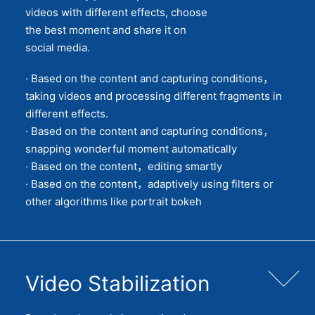
videos with different effects, choose
the best moment and share it on
social media.
· Based on the content and capturing conditions，
taking videos and processing different fragments in
different effects.
· Based on the content and capturing conditions，
snapping wonderful moment automatically
· Based on the content，editing smartly
· Based on the content，adaptively using filters or
other algorithms like portrait bokeh
Video Stabilization