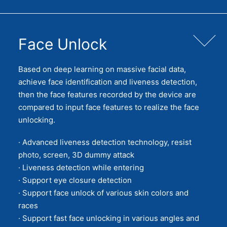
Face Unlock
Based on deep learning on massive facial data,
achieve face identification and liveness detection,
then the face features recorded by the device are
compared to input face features to realize the face
unlocking.
· Advanced liveness detection technology, resist
photo, screen, 3D dummy attack
· Liveness detection while entering
· Support eye closure detection
· Support face unlock of various skin colors and
races
· Support fast face unlocking in various angles and