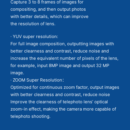
Capture 3 to 8 frames of images for
compositing, and then output photos
with better details, which can improve
the resolution of lens.
· YUV super resolution:
For full image composition, outputting images with
better clearness and contrast, reduce noise and
increase the equivalent number of pixels of the lens,
for example, input 8MP image and output 32 MP
image.
· ZOOM Super Resolution：
Optimized for continuous zoom factor, output images
with better clearness and contrast, reduce noise
Improve the clearness of telephoto lens’ optical
zoom-in effect, making the camera more capable of
telephoto shooting.