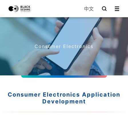
中文
Consumer Electronics
Consumer Electronics Application
Development