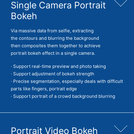
Single Camera Portrait
Bokeh
Via massive data from selfie, extracting
the contours and blurring the background
then composites them together to achieve
portrait bokeh effect in a single camera.
· Support real-time preview and photo taking
· Support adjustment of bokeh strength
· Precise segmentation, especially deals with difficult
parts like fingers, portrait edge
· Support portrait of a crowd background blurring
Portrait Video Bokeh