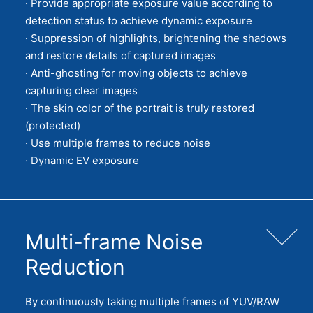
· Provide appropriate exposure value according to
detection status to achieve dynamic exposure
· Suppression of highlights, brightening the shadows
and restore details of captured images
· Anti-ghosting for moving objects to achieve
capturing clear images
· The skin color of the portrait is truly restored
(protected)
· Use multiple frames to reduce noise
· Dynamic EV exposure
Multi-frame Noise
Reduction
By continuously taking multiple frames of YUV/RAW