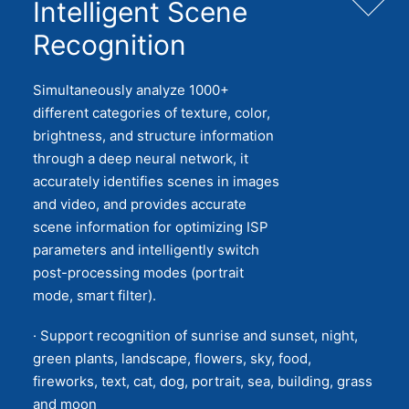
Intelligent Scene
Recognition
Simultaneously analyze 1000+
different categories of texture, color,
brightness, and structure information
through a deep neural network, it
accurately identifies scenes in images
and video, and provides accurate
scene information for optimizing ISP
parameters and intelligently switch
post-processing modes (portrait
mode, smart filter).
· Support recognition of sunrise and sunset, night,
green plants, landscape, flowers, sky, food,
fireworks, text, cat, dog, portrait, sea, building, grass
and moon