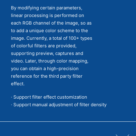
By modifying certain parameters,
linear processing is performed on
each RGB channel of the image, so as
to add a unique color scheme to the
image. Currently, a total of 100+ types
of colorful filters are provided,
supporting preview, captures and
video. Later, through color mapping,
you can obtain a high-precision
reference for the third party filter
effect.
· Support filter effect customization
· Support manual adjustment of filter density