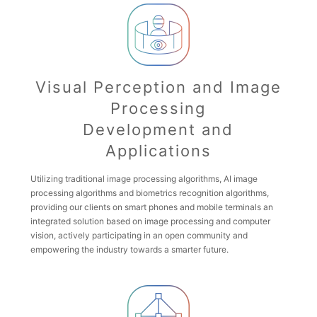
Visual Perception and Image
Processing
Development and
Applications
Utilizing traditional image processing algorithms, AI image
processing algorithms and biometrics recognition algorithms,
providing our clients on smart phones and mobile terminals an
integrated solution based on image processing and computer
vision, actively participating in an open community and
empowering the industry towards a smarter future.