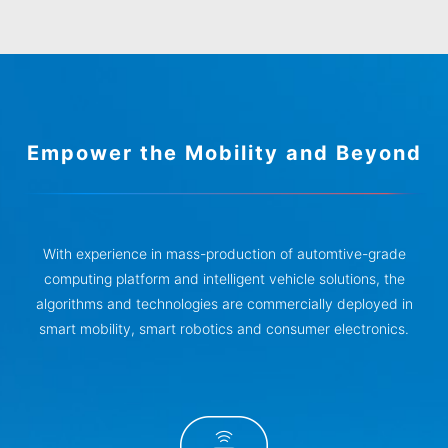
Empower the Mobility and Beyond
With experience in mass-production of automtive-grade
computing platform and intelligent vehicle solutions, the
algorithms and technologies are commercially deployed in
smart mobility, smart robotics and consumer electronics.