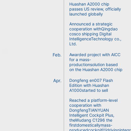
Huashan A2000 chip
passes US review, officially
launched globally
Announced a strategic
cooperation withQingdao
cosco shipping Digital
IntelligenceTechnology co.,
Ltd.
Feb.
Awarded project with AlCC
for a mass-
productionsolution based
on the Huashan A2000 chip
Apr.
Dongfeng en007 Flash
Edition with Huashan
A1000started to sell
Reached a platform-level
cooperation with
DongfengTIANYUAN
Intelligent Cockpit Plus,
theWudang C1296 the
firstdomesticallymass-
producedcockpitdrivingintegr