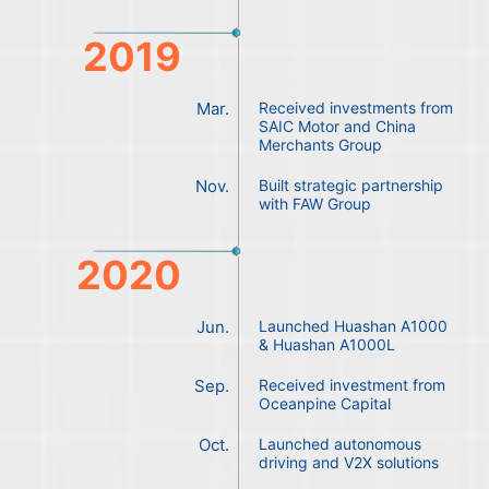
2019
Mar.
Received investments from
SAIC Motor and China
Merchants Group
Nov.
Built strategic partnership
with FAW Group
2020
Jun.
Launched Huashan A1000
& Huashan A1000L
Sep.
Received investment from
Oceanpine Capital
Oct.
Launched autonomous
driving and V2X solutions