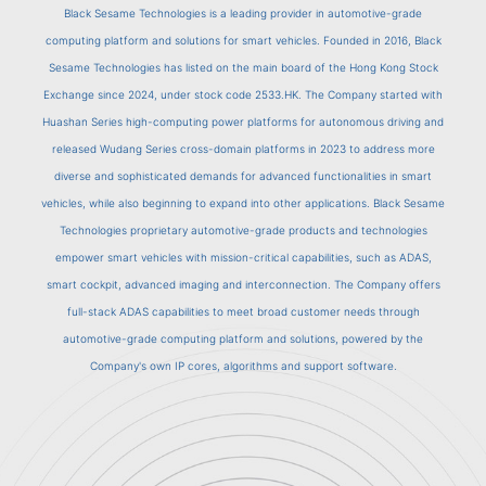
Black Sesame Technologies is a leading provider in automotive-grade
computing platform and solutions for smart vehicles. Founded in 2016, Black
Sesame Technologies has listed on the main board of the Hong Kong Stock
Exchange since 2024, under stock code 2533.HK. The Company started with
Huashan Series high-computing power platforms for autonomous driving and
released Wudang Series cross-domain platforms in 2023 to address more
diverse and sophisticated demands for advanced functionalities in smart
vehicles, while also beginning to expand into other applications. Black Sesame
Technologies proprietary automotive-grade products and technologies
empower smart vehicles with mission-critical capabilities, such as ADAS,
smart cockpit, advanced imaging and interconnection. The Company offers
full-stack ADAS capabilities to meet broad customer needs through
automotive-grade computing platform and solutions, powered by the
Company's own IP cores, algorithms and support software.