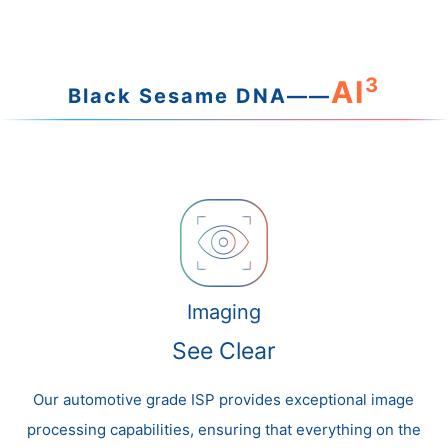
3
AI
Black Sesame DNA——
Imaging
See Clear
Our automotive grade ISP provides exceptional image
processing capabilities, ensuring that everything on the