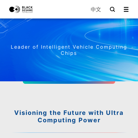
中文
Leader of Intelligent Vehicle Computing
Chips
Visioning the Future with Ultra
Computing Power