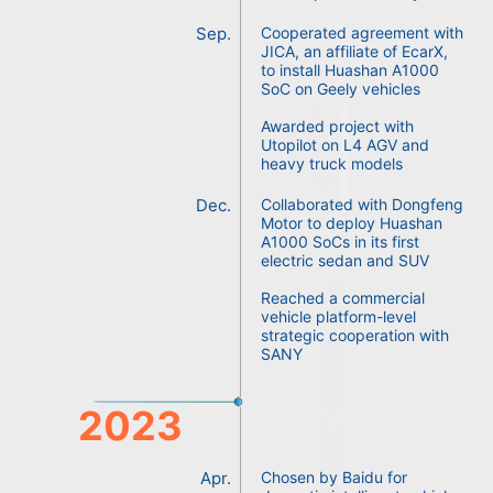
Sep.
Cooperated agreement with
JICA, an affiliate of EcarX,
to install Huashan A1000
SoC on Geely vehicles
Awarded project with
Utopilot on L4 AGV and
heavy truck models
Dec.
Collaborated with Dongfeng
Motor to deploy Huashan
A1000 SoCs in its first
electric sedan and SUV
Reached a commercial
vehicle platform-level
strategic cooperation with
SANY
2023
Apr.
Chosen by Baidu for