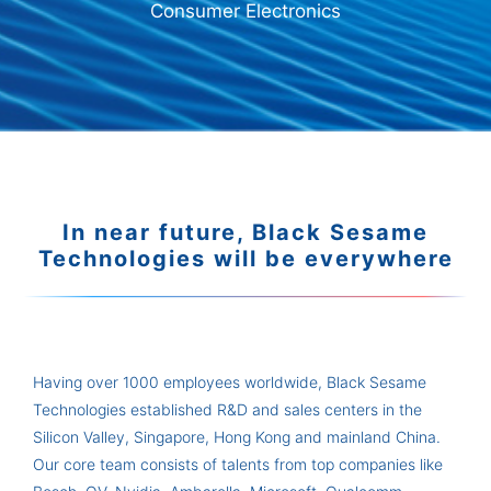
Consumer Electronics
In near future, Black Sesame
Technologies will be everywhere
Having over 1000 employees worldwide, Black Sesame
Technologies established R&D and sales centers in the
Silicon Valley, Singapore, Hong Kong and mainland China.
Our core team consists of talents from top companies like