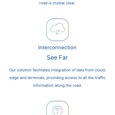
road is crystal clear.
Interconnection
See Far
Our solution facilitates integration of data from cloud,
edge and terminals, providing access to all the traffic
information along the road.