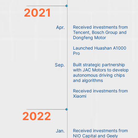
2021
Apr.
Received investments from
Tencent, Bosch Group and
Dongfeng Motor
Launched Huashan A1000
Pro
Sep.
Built strategic partnership
with JAC Motors to develop
autonomous driving chips
and algorithms
Received investments from
Xiaomi
2022
Jan.
Received investments from
NIO Capital and Geely