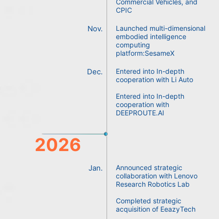
Commercial Vehicles, and
CPIC
Nov.
Launched multi-dimensional
embodied intelligence
computing
platform:SesameX
Dec.
Entered into In-depth
cooperation with Li Auto
Entered into In-depth
cooperation with
DEEPROUTE.AI
2026
Jan.
Announced strategic
collaboration with Lenovo
Research Robotics Lab
Completed strategic
acquisition of EeazyTech