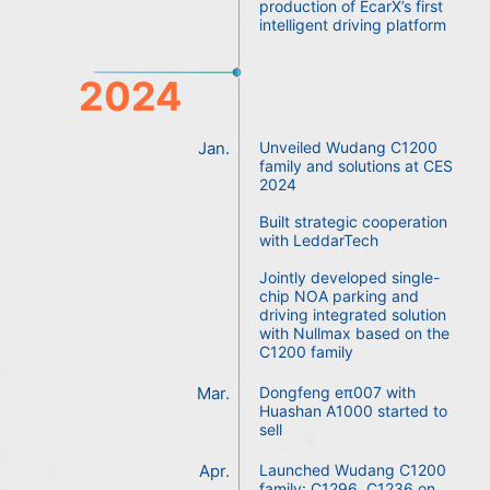
production of EcarX’s first
intelligent driving platform
2024
Jan.
Unveiled Wudang C1200
family and solutions at CES
2024
Built strategic cooperation
with LeddarTech
Jointly developed single-
chip NOA parking and
driving integrated solution
with Nullmax based on the
C1200 family
Mar.
Dongfeng eπ007 with
Huashan A1000 started to
sell
Apr.
Launched Wudang C1200
family: C1296, C1236 on