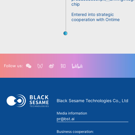
chip
Entered into strategic
cooperation with Ontime
Follow us:
Black Sesame Technologies Co., Ltd
Media information
pr@bst.ai
Business cooperation: