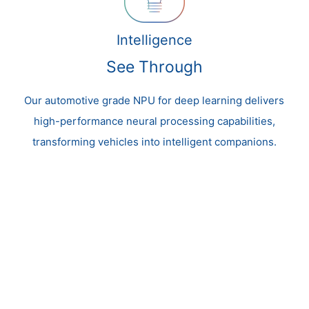
Intelligence
See Through
Our automotive grade NPU for deep learning delivers
high-performance neural processing capabilities,
transforming vehicles into intelligent companions.