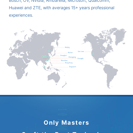
Bosch, OV, Nvidia, Ambarella, Microsoft, Qualcomm,
Huawei and ZTE, with averages 15+ years professional
experiences.
Only Masters