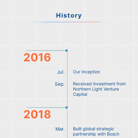
History
2016
Jul.
Our inception
Sep.
Received investment from
Northern Light Venture
Capital
2018
Mar.
Built global strategic
partnership with Bosch