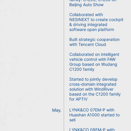
Beijing Auto Show
Collaborated with
NESINEXT to create cockpit
& driving integrated
software open platform
Built strategic cooperation
with Tencent Cloud
Collaborated on intelligent
vehicle control with FAW
Group based on Wudang
C1200 family
Started to jointly develop
cross-domain integrated
solution with WindRiver
based on the C1200 family
for APTIV
May.
LYNK&CO 07EM-P with
Huashan A1000 started to
sell
LYNK&CO 08EM-P with