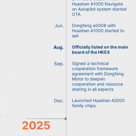
Huashan A1000 Navigate
on Autopilot system started
OTA
Jun.
Dongfeng eπ008 with
Huashan A1000 started to
sell
Aug.
Officially listed on the main
board of the HKEX
Sep.
Signed a technical
cooperation framework
agreement with Dongfeng
Motor to deepen
cooperation and resource
sharing in all aspects
Dec.
Launched Huashan A2000
family chips
2025