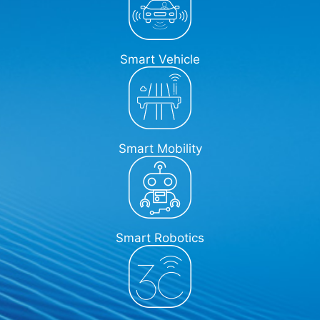
Smart Vehicle
Smart Mobility
Smart Robotics