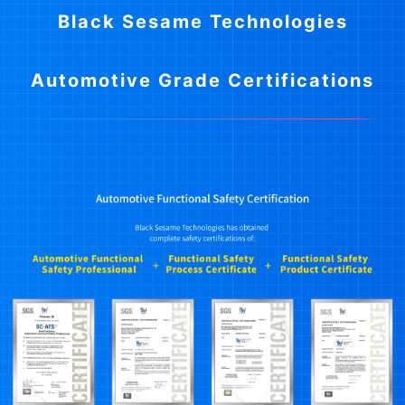
Black Sesame Technologies
Automotive Grade Certifications