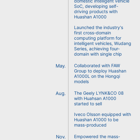
domestic intelligent vehicle
SoC, developing self-
driving products with
Huashan A1000
Launched the industry's
first cross-domain
computing platform for
intelligent vehicles, Wudang
Series, achieving four-
domain with single chip
May.
Collaborated with FAW
Group to deploy Huashan
A1000L on the Hongqi
models
Aug.
The Geely LYNK&CO 08
with Huahsan A1000
started to sell
Iveco Olsson equipped with
Huashan A1000 to be
mass-produced
Nov.
Empowered the mass-