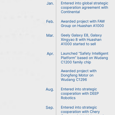
Jan.
Entered into global strategic
cooperation agreement with
Continental
Feb.
Awarded project with FAW
Group on Huashan A1000
Mar.
Geely Galaxy E8, Galaxy
Xingyao 8 with Huashan
A1000 started to sell
Apr.
Launched “Safety Intelligent
Platform” based on Wudang
C1200 family chip
Awarded project with
Dongfeng Motor on
Wudang C1296
Aug.
Entered into strategic
cooperation with DEEP
Robotics
Sep.
Entered into strategic
cooperation with Chery