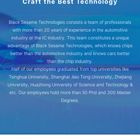
Craft the Best Technology
Black Sesame Technologies consists a team of professionals
with more than 20 years of experience in the automotive
industry or the IC industry. This team constitutes a unique
advantage of Black Sesame Technologies, which knows chips
better than the automotive industry and knows cars better
than the chip industry.
Half of our employees graduated from top universities like
Tsinghua University, Shanghai Jiao Tong University, Zhejiang
University, Huazhong University of Science and Technology &
etc. Our employees hold more than 50 Phd and 300 Master
Degrees.